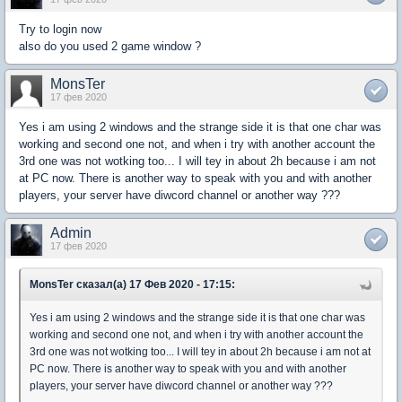
Try to login now
also do you used 2 game window ?
MonsTer
17 фев 2020
Yes i am using 2 windows and the strange side it is that one char was
working and second one not, and when i try with another account the
3rd one was not wotking too... I will tey in about 2h because i am not
at PC now. There is another way to speak with you and with another
players, your server have diwcord channel or another way ???
Admin
17 фев 2020
MonsTer сказал(а) 17 Фев 2020 - 17:15:
Yes i am using 2 windows and the strange side it is that one char was
working and second one not, and when i try with another account the
3rd one was not wotking too... I will tey in about 2h because i am not at
PC now. There is another way to speak with you and with another
players, your server have diwcord channel or another way ???