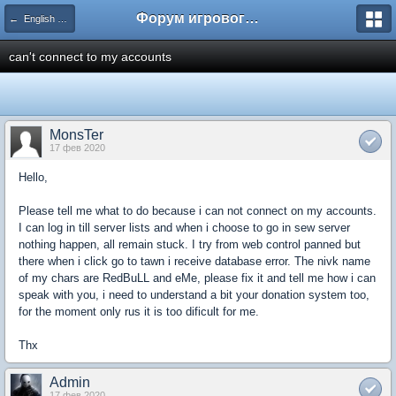
Форум игрового сервера Multi.wS
← English Community Forums
can't connect to my accounts
MonsTer
17 фев 2020
Hello,
Please tell me what to do because i can not connect on my accounts.
I can log in till server lists and when i choose to go in sew server
nothing happen, all remain stuck. I try from web control panned but
there when i click go to tawn i receive database error. The nivk name
of my chars are RedBuLL and eMe, please fix it and tell me how i can
speak with you, i need to understand a bit your donation system too,
for the moment only rus it is too dificult for me.
Thx
Admin
17 фев 2020