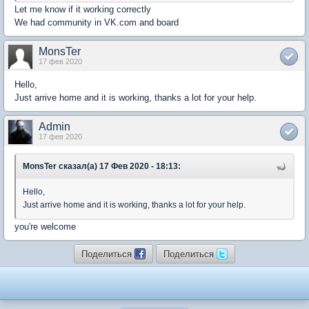
Let me know if it working correctly
We had community in VK.com and board
MonsTer
17 фев 2020
Hello,
Just arrive home and it is working, thanks a lot for your help.
Admin
17 фев 2020
MonsTer сказал(а) 17 Фев 2020 - 18:13:
Hello,
Just arrive home and it is working, thanks a lot for your help.
you're welcome
Поделиться
Поделиться